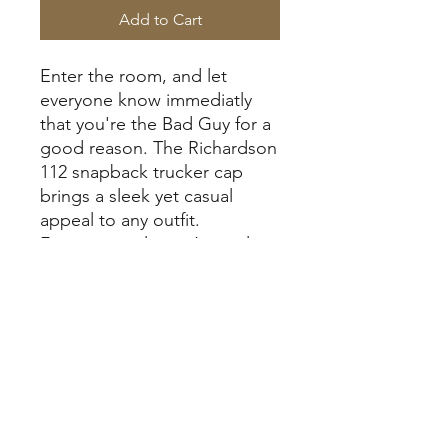
Add to Cart
Enter the room, and let
everyone know immediatly
that you're the Bad Guy for a
good reason. The Richardson
112 snapback trucker cap
brings a sleek yet casual
appeal to any outfit.
Featuring a classic 6-panel
design with a mid-profile fit, it
combines structure with
comfort. The pre-curved visor
gives it a timeless look, while
the cotton sweatband helps
wick away moisture to keep
you cool and dry. Built from a
cotton-polyester front and