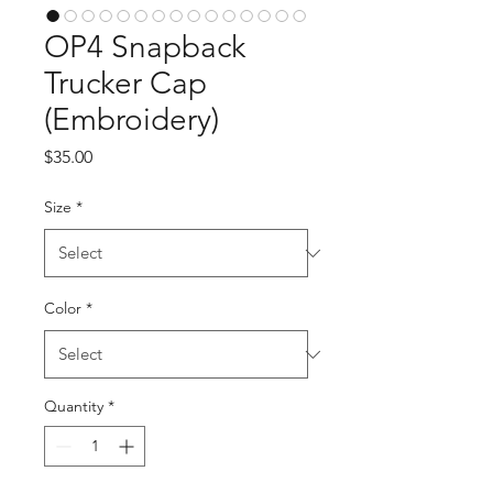
OP4 Snapback
Trucker Cap
(Embroidery)
Price
$35.00
Size
*
Color
*
Quantity
*