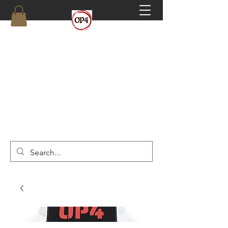
OP4
High Octane, Realistic Training.
(910) 546-6293