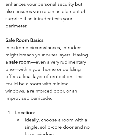
enhances your personal security but 
also ensures you retain an element of 
surprise if an intruder tests your 
perimeter.
Safe Room Basics
In extreme circumstances, intruders 
might breach your outer layers. Having 
a 
safe room
—even a very rudimentary 
one—within your home or building 
offers a final layer of protection. This 
could be a room with minimal 
windows, a reinforced door, or an 
improvised barricade.
Location
:
Ideally, choose a room with a 
single, solid-core door and no 
large windows.