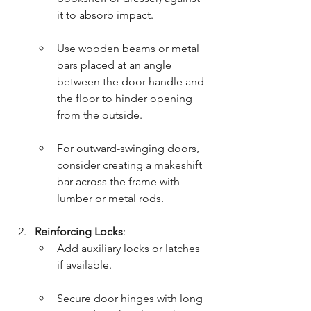
it to absorb impact.
Use wooden beams or metal 
bars placed at an angle 
between the door handle and 
the floor to hinder opening 
from the outside.
For outward-swinging doors, 
consider creating a makeshift 
bar across the frame with 
lumber or metal rods.
Reinforcing Locks
:
Add auxiliary locks or latches 
if available.
Secure door hinges with long 