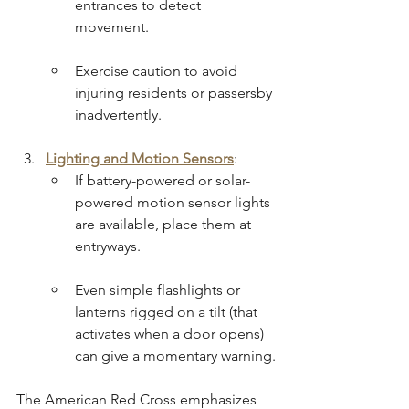
entrances to detect 
movement.
Exercise caution to avoid 
injuring residents or passersby 
inadvertently.
Lighting and Motion Sensors
:
If battery-powered or solar-
powered motion sensor lights 
are available, place them at 
entryways.
Even simple flashlights or 
lanterns rigged on a tilt (that 
activates when a door opens) 
can give a momentary warning.
The American Red Cross emphasizes 