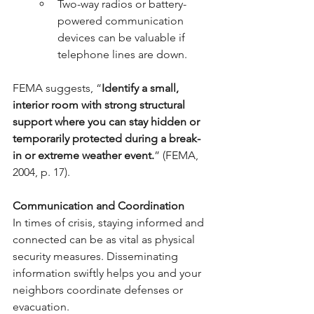
Two-way radios or battery-
powered communication 
devices can be valuable if 
telephone lines are down.
FEMA suggests, “
Identify a small, 
interior room with strong structural 
support where you can stay hidden or 
temporarily protected during a break-
in or extreme weather event.
” (FEMA, 
2004, p. 17).
Communication and Coordination
In times of crisis, staying informed and 
connected can be as vital as physical 
security measures. Disseminating 
information swiftly helps you and your 
neighbors coordinate defenses or 
evacuation.