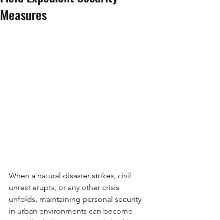
Measures
When a natural disaster strikes, civil 
unrest erupts, or any other crisis 
unfolds, maintaining personal security 
in urban environments can become 