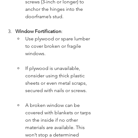
screws (3-inch or longer) to 
anchor the hinges into the 
doorframe’s stud.
Window Fortification
:
Use plywood or spare lumber 
to cover broken or fragile 
windows.
If plywood is unavailable, 
consider using thick plastic 
sheets or even metal scraps, 
secured with nails or screws.
A broken window can be 
covered with blankets or tarps 
on the inside if no other 
materials are available. This 
won’t stop a determined 