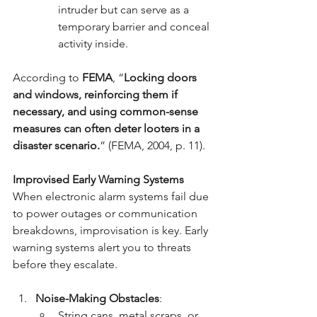
intruder but can serve as a 
temporary barrier and conceal 
activity inside.
According to 
FEMA
, “
Locking doors 
and windows, reinforcing them if 
necessary, and using common-sense 
measures can often deter looters in a 
disaster scenario.
” (FEMA, 2004, p. 11).
Improvised Early Warning Systems
When electronic alarm systems fail due 
to power outages or communication 
breakdowns, improvisation is key. Early 
warning systems alert you to threats 
before they escalate.
Noise-Making Obstacles
:
String cans, metal scraps, or 