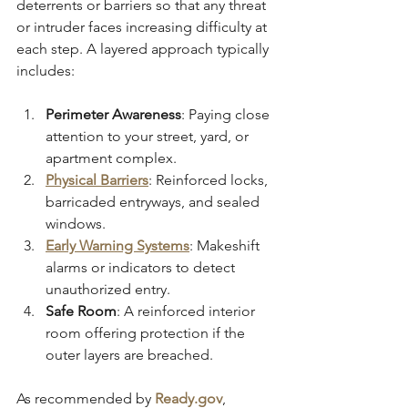
deterrents or barriers so that any threat 
or intruder faces increasing difficulty at 
each step. A layered approach typically 
includes:
Perimeter Awareness
: Paying close 
attention to your street, yard, or 
apartment complex.
Physical Barriers
: Reinforced locks, 
barricaded entryways, and sealed 
windows.
Early Warning Systems
: Makeshift 
alarms or indicators to detect 
unauthorized entry.
Safe Room
: A reinforced interior 
room offering protection if the 
outer layers are breached.
As recommended by 
Ready.gov
, 