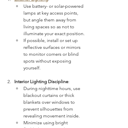
Use battery- or solar-powered 
lamps at key access points, 
but angle them away from 
living spaces so as not to 
illuminate your exact position.
If possible, install or set up 
reflective surfaces or mirrors 
to monitor corners or blind 
spots without exposing 
yourself.
Interior Lighting Discipline
:
During nighttime hours, use 
blackout curtains or thick 
blankets over windows to 
prevent silhouettes from 
revealing movement inside.
Minimize using bright 