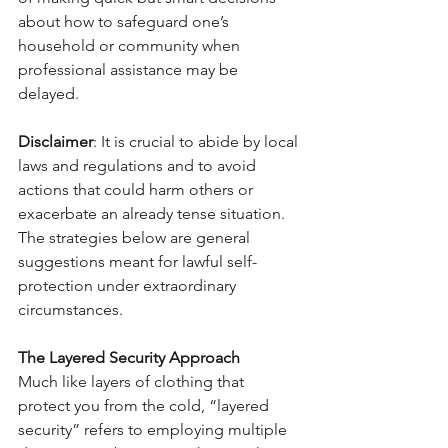
about how to safeguard one’s 
household or community when 
professional assistance may be 
delayed.
Disclaimer
: It is crucial to abide by local 
laws and regulations and to avoid 
actions that could harm others or 
exacerbate an already tense situation. 
The strategies below are general 
suggestions meant for lawful self-
protection under extraordinary 
circumstances.
The Layered Security Approach
Much like layers of clothing that 
protect you from the cold, “layered 
security” refers to employing multiple 