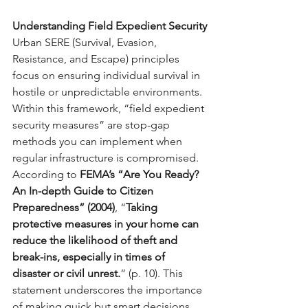
Understanding Field Expedient Security
Urban SERE (Survival, Evasion, 
Resistance, and Escape) principles 
focus on ensuring individual survival in 
hostile or unpredictable environments. 
Within this framework, “field expedient 
security measures” are stop-gap 
methods you can implement when 
regular infrastructure is compromised.
According to 
FEMA’s “Are You Ready? 
An In-depth Guide to Citizen 
Preparedness” (2004)
, “
Taking 
protective measures in your home can 
reduce the likelihood of theft and 
break-ins, especially in times of 
disaster or civil unrest.
” (p. 10). This 
statement underscores the importance 
of making quick but smart decisions 