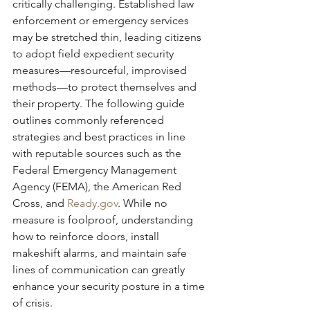
critically challenging. Established law 
enforcement or emergency services 
may be stretched thin, leading citizens 
to adopt field expedient security 
measures—resourceful, improvised 
methods—to protect themselves and 
their property. The following guide 
outlines commonly referenced 
strategies and best practices in line 
with reputable sources such as the 
Federal Emergency Management 
Agency (FEMA), the American Red 
Cross, and 
Ready.gov
. While no 
measure is foolproof, understanding 
how to reinforce doors, install 
makeshift alarms, and maintain safe 
lines of communication can greatly 
enhance your security posture in a time 
of crisis.