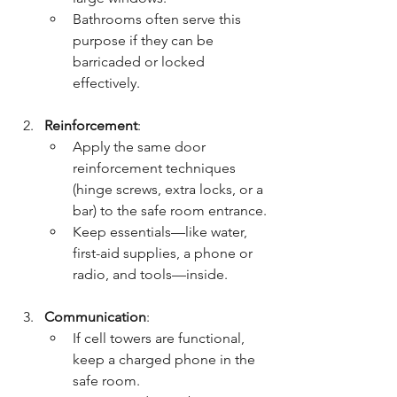
Bathrooms often serve this 
purpose if they can be 
barricaded or locked 
effectively.
Reinforcement
:
Apply the same door 
reinforcement techniques 
(hinge screws, extra locks, or a 
bar) to the safe room entrance.
Keep essentials—like water, 
first-aid supplies, a phone or 
radio, and tools—inside.
Communication
:
If cell towers are functional, 
keep a charged phone in the 
safe room.