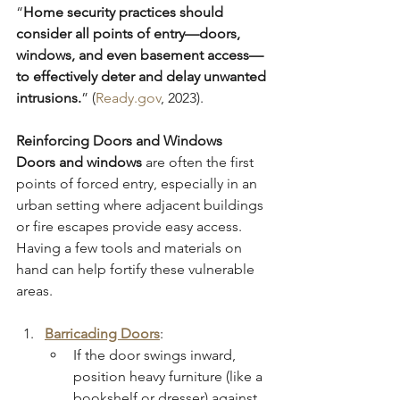
“
Home security practices should 
consider all points of entry—doors, 
windows, and even basement access—
to effectively deter and delay unwanted 
intrusions.
” (
Ready.gov
, 2023).
Reinforcing Doors and Windows
Doors and windows
 are often the first 
points of forced entry, especially in an 
urban setting where adjacent buildings 
or fire escapes provide easy access. 
Having a few tools and materials on 
hand can help fortify these vulnerable 
areas.
Barricading Doors
:
If the door swings inward, 
position heavy furniture (like a 
bookshelf or dresser) against 