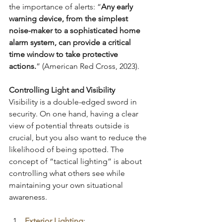
the importance of alerts: “
Any early 
warning device, from the simplest 
noise-maker to a sophisticated home 
alarm system, can provide a critical 
time window to take protective 
actions.
” (American Red Cross, 2023).
Controlling Light and Visibility
Visibility is a double-edged sword in 
security. On one hand, having a clear 
view of potential threats outside is 
crucial, but you also want to reduce the 
likelihood of being spotted. The 
concept of “tactical lighting” is about 
controlling what others see while 
maintaining your own situational 
awareness.
Exterior Lighting
: