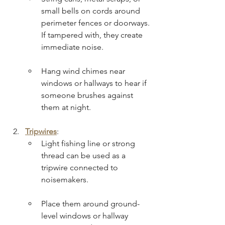
small bells on cords around 
perimeter fences or doorways. 
If tampered with, they create 
immediate noise.
Hang wind chimes near 
windows or hallways to hear if 
someone brushes against 
them at night.
Tripwires
:
Light fishing line or strong 
thread can be used as a 
tripwire connected to 
noisemakers.
Place them around ground-
level windows or hallway 