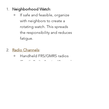
Neighborhood Watch
:
If safe and feasible, organize 
with neighbors to create a 
rotating watch. This spreads 
the responsibility and reduces 
fatigue.
Radio Channels
:
Handheld FRS/GMRS radios 
(Family Radio Service/General 
Mobile Radio Service) are 
valuable if cell networks fail.
Pre-agree on radio 
frequencies with your trusted 
network and practice basic 
radio discipline (e.g., avoiding 
excessive chatter, using call 