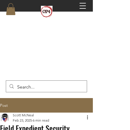
OP4
High Octane, Realistic Training.
(910) 546-6293
Post
Scott McNeal
Feb 23, 2025
6 min read
Field Expedient Security