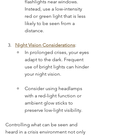
flashlights near windows. 
Instead, use a low-intensity 
red or green light that is less 
likely to be seen from a 
distance.
Night Vision Considerations
:
In prolonged crises, your eyes 
adapt to the dark. Frequent 
use of bright lights can hinder 
your night vision.
Consider using headlamps 
with a red-light function or 
ambient glow sticks to 
preserve low-light visibility.
Controlling what can be seen and 
heard in a crisis environment not only 