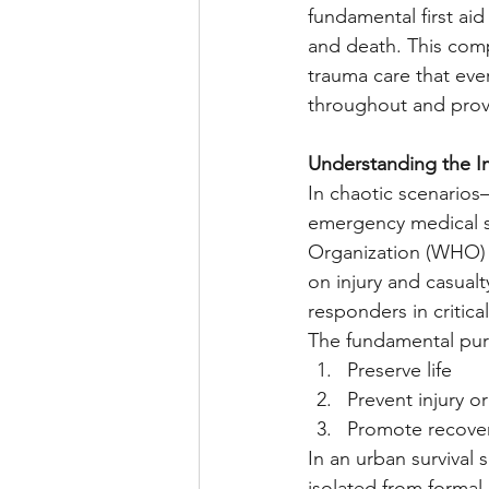
fundamental first aid
and death. This comp
trauma care that eve
throughout and provi
Understanding the I
In chaotic scenarios—
emergency medical s
Organization (WHO) st
on injury and casual
responders in critical
The fundamental purpo
Preserve life
Prevent injury o
Promote recove
In an urban surviva
isolated from formal 