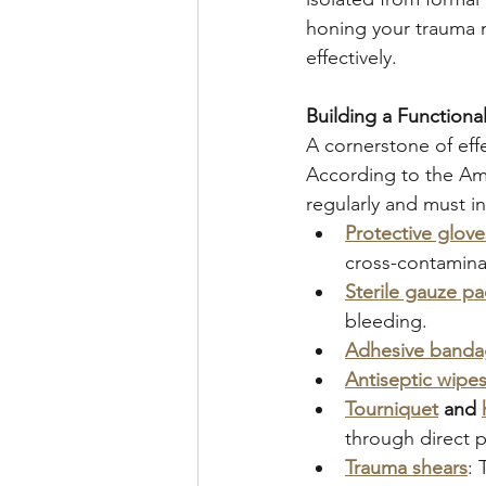
honing your trauma m
effectively.
Building a Functional 
A cornerstone of effec
According to the Ame
regularly and must i
Protective glov
cross-contaminat
Sterile gauze p
bleeding.
Adhesive bandag
Antiseptic wipes
Tourniquet
 and 
through direct p
Trauma shears
: 