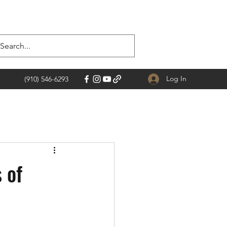
Log In
(910) 546-6293
 of