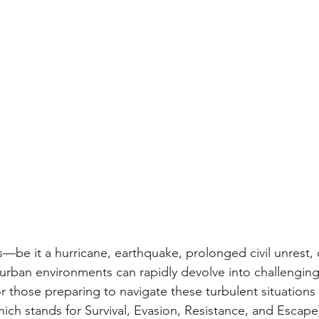
s—be it a hurricane, earthquake, prolonged civil unrest, 
rban environments can rapidly devolve into challenging
or those preparing to navigate these turbulent situations 
ich stands for Survival, Evasion, Resistance, and Escape)