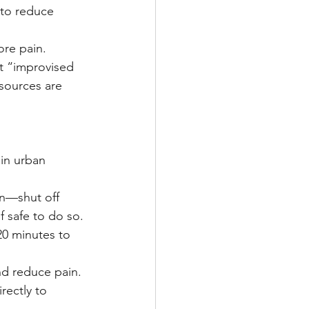
 to reduce 
ore pain.
 “improvised 
sources are 
 in urban 
rn—shut off 
f safe to do so.
20 minutes to 
and reduce pain.
rectly to 