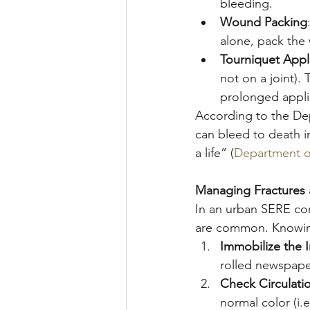
bleeding.
Wound Packing
alone, pack the
Tourniquet Appl
not on a joint).
prolonged appli
According to the De
can bleed to death in
a life” (
Department o
Managing Fractures 
In an urban SERE cont
are common. Knowing
Immobilize the I
rolled newspape
Check Circulati
normal color (i.e