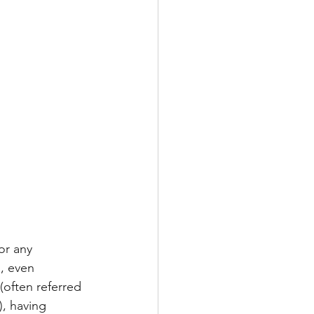
or any 
, even 
(often referred 
, having 