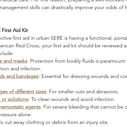
anagement skills can drastically improve your odds of h
First Aid Kit
tive first aid in urban SERE is having a functional, portab
rican Red Cross, your first aid kit should be reviewed 
nclude:
es and masks
: Protection from bodily fluids is paramount 
ion and infection.
ads and bandages
: Essential for dressing wounds and con
es of different sizes
: For smaller cuts and abrasions.
 or solutions
: To clean wounds and avoid infection.
hemostatic agents
: For severe bleeding that cannot be c
ressure alone.
To cut away clothing or debris from an injury site.