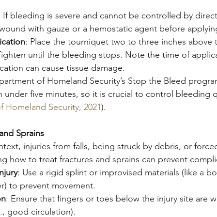
: If bleeding is severe and cannot be controlled by direc
 wound with gauze or a hemostatic agent before applyin
ication
: Place the tourniquet two to three inches above
 Tighten until the bleeding stops. Note the time of appli
cation can cause tissue damage.
partment of Homeland Security’s Stop the Bleed progra
 under five minutes, so it is crucial to control bleeding q
f Homeland Security, 2021
).
and Sprains
ext, injuries from falls, being struck by debris, or forc
 how to treat fractures and sprains can prevent compli
njury
: Use a rigid splint or improvised materials (like a bo
r) to prevent movement.
on
: Ensure that fingers or toes below the injury site are
., good circulation).