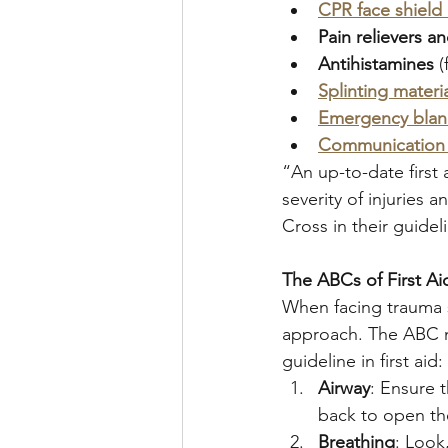
CPR face shield
Pain relievers a
Antihistamines
 (
Splinting materi
Emergency blan
Communication 
“An up-to-date first 
severity of injuries
Cross in their guideli
The ABCs of First Aid
When facing trauma sc
approach. The ABC m
guideline in first aid:
Airway
: Ensure t
back to open th
Breathing
: Look