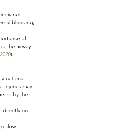
tim is not 
ernal bleeding, 
portance of 
ng the airway 
2020
).
ituations. 
 injuries may 
orsed by the 
 directly on 
lp slow 