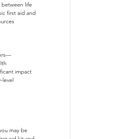
 between life 
 first aid and 
ources 
ters—
lth 
ficant impact 
level 
 you may be 
rst aid kit and 