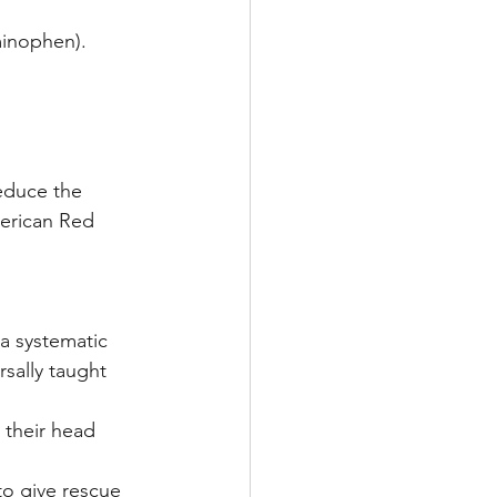
minophen).
reduce the 
merican Red 
 a systematic 
sally taught 
t their head 
 to give rescue 