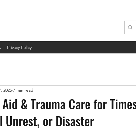
s
Privacy Policy
, 2025
7 min read
t Aid & Trauma Care for Times
il Unrest, or Disaster