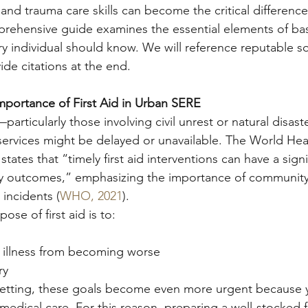
 and trauma care skills can become the critical difference
rehensive guide examines the essential elements of basic
ry individual should know. We will reference reputable s
de citations at the end.
mportance of First Aid in Urban SERE
particularly those involving civil unrest or natural disas
ervices might be delayed or unavailable. The World Hea
ates that “timely first aid interventions can have a signi
ty outcomes,” emphasizing the importance of community-
 incidents (
WHO, 2021
).
se of first aid is to:
r illness from becoming worse
ry
l setting, these goals become even more urgent because
medical care. For this reason, preparing a well-stocked fi