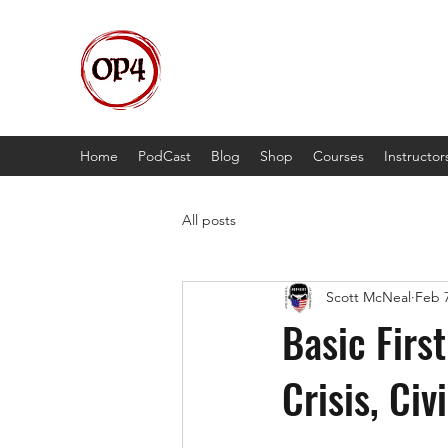
OP4
High Octane, Realistic Training.
Home
PodCast
Blog
Shop
Courses
Instructor
All posts
Scott McNeal
Feb 7
Basic Firs
Crisis, Civ