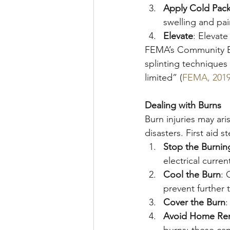
Apply Cold Pac
swelling and pai
Elevate
: Elevate
FEMA’s Community E
splinting techniques
limited” (
FEMA, 201
Dealing with Burns
Burn injuries may ari
disasters. First aid s
Stop the Burnin
electrical curren
Cool the Burn
: 
prevent further
Cover the Burn
:
Avoid Home Re
burns; these can