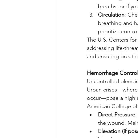
breaths, or if y
Circulation
: Che
breathing and ha
prioritize contr
The U.S. Centers for
addressing life-threa
and ensuring breathin
Hemorrhage Control:
Uncontrolled bleedin
Urban crises—where g
occur—pose a high ri
American College of 
Direct Pressure
:
the wound. Main
Elevation (if pos