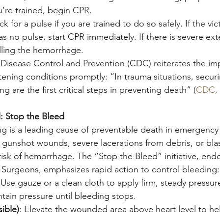
ou’re trained, begin CPR.
ck for a pulse if you are trained to do so safely. If the vic
s no pulse, start CPR immediately. If there is severe ext
olling the hemorrhage.
 Disease Control and Prevention (CDC) reiterates the im
tening conditions promptly: “In trauma situations, securi
g are the first critical steps in preventing death” (
CDC, 
 Stop the Bleed
g is a leading cause of preventable death in emergency s
unshot wounds, severe lacerations from debris, or blast
sk of hemorrhage. The “Stop the Bleed” initiative, end
Surgeons, emphasizes rapid action to control bleeding:
 Use gauze or a clean cloth to apply firm, steady pressure
tain pressure until bleeding stops.
sible)
: Elevate the wounded area above heart level to he