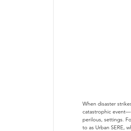
When disaster strike
catastrophic event—u
perilous, settings. F
to as Urban SERE, wh