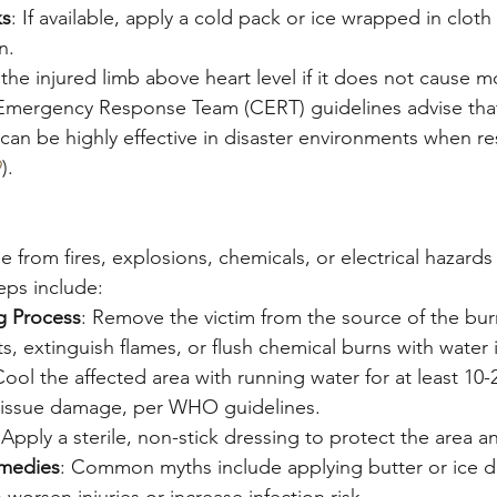
ks
: If available, apply a cold pack or ice wrapped in cloth
n.
 the injured limb above heart level if it does not cause m
mergency Response Team (CERT) guidelines advise that
 can be highly effective in disaster environments when re
9
).
se from fires, explosions, chemicals, or electrical hazards
teps include:
g Process
: Remove the victim from the source of the bu
ts, extinguish flames, or flush chemical burns with water i
Cool the affected area with running water for at least 10-
 tissue damage, per WHO guidelines.
 Apply a sterile, non-stick dressing to protect the area 
medies
: Common myths include applying butter or ice di
 worsen injuries or increase infection risk.