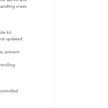
andling crises 
le kit. 
and updated 
to prevent 
trolling 
ontrolled 