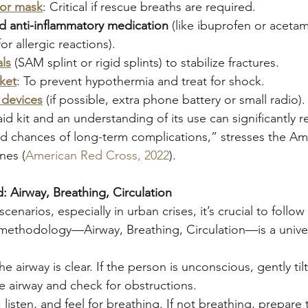
 or mask
: Critical if rescue breaths are required.
nd anti-inflammatory medication
 (like ibuprofen or aceta
for allergic reactions).
als
 (SAM splint or rigid splints) to stabilize fractures.
ket
: To prevent hypothermia and treat for shock.
devices
 (if possible, extra phone battery or small radio).
aid kit and an understanding of its use can significantly 
 and chances of long-term complications,” stresses the A
nes (
American Red Cross, 2022
).
: Airway, Breathing, Circulation
enarios, especially in urban crises, it’s crucial to follow
ethodology—Airway, Breathing, Circulation—is a univer
he airway is clear. If the person is unconscious, gently til
e airway and check for obstructions.
, listen, and feel for breathing. If not breathing, prepare