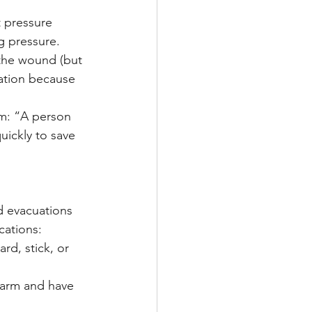
t pressure 
g pressure.
 the wound (but 
cation because 
m: “A person 
uickly to save 
ed evacuations 
cations:
ard, stick, or 
 warm and have 