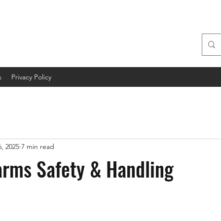
s
Privacy Policy
, 2025
7 min read
arms Safety & Handling