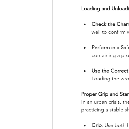
Loading and Unload
Check the Cha
well to confirm 
Perform in a Saf
containing a pro
Use the Correc
Loading the wro
Proper Grip and Sta
In an urban crisis, 
practicing a stable 
Grip
: Use both h