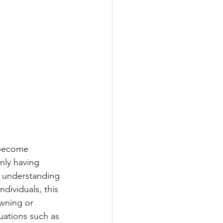
y become 
nly having 
o understanding 
dividuals, this 
wning or 
tuations such as 