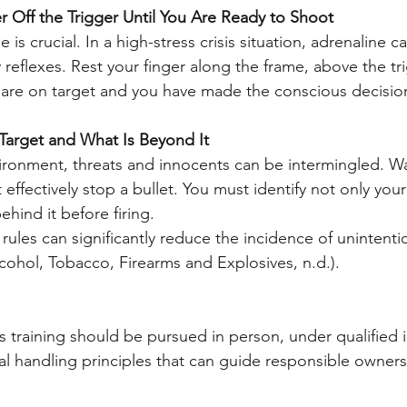
r Off the Trigger Until You Are Ready to Shoot
 reflexes. Rest your finger along the frame, above the tr
s are on target and you have made the conscious decision 
 Target and What Is Beyond It
 effectively stop a bullet. You must identify not only your
ehind it before firing.
rules can significantly reduce the incidence of unintentio
lcohol, Tobacco, Firearms and Explosives, n.d.).
 training should be pursued in person, under qualified i
al handling principles that can guide responsible owner