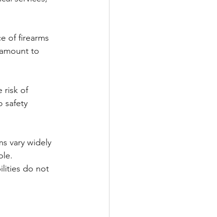
e of firearms 
ramount to 
 risk of 
o safety 
s vary widely 
ble. 
lities do not 