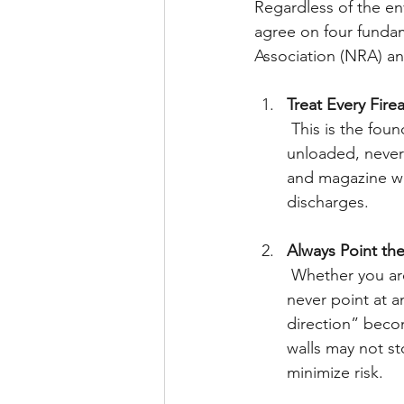
Regardless of the en
agree on four fundame
Association (NRA) an
Treat Every Firea
 This is the foundational principle of firearm safety. Even if you believe a firearm is 
unloaded, never
and magazine wel
discharges.
Always Point the
 Whether you are performing maintenance, loading, or unloading, the muzzle should 
never point at a
direction” beco
walls may not st
minimize risk.