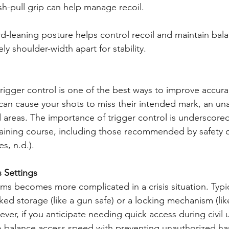
h-pull grip can help manage recoil.
rd-leaning posture helps control recoil and maintain bal
ly shoulder-width apart for stability.
rigger control is one of the best ways to improve accura
 can cause your shots to miss their intended mark, an una
 areas. The importance of trigger control is underscored
training course, including those recommended by safety o
s, n.d.).
s Settings
rms becomes more complicated in a crisis situation. Typic
ked storage (like a gun safe) or a locking mechanism (lik
ever, if you anticipate needing quick access during civil 
l to balance access speed with preventing unauthorized ha