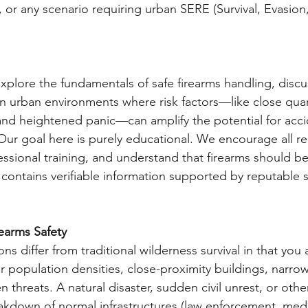
rs, or any scenario requiring urban SERE (Survival, Evasion
 explore the fundamentals of safe firearms handling, discu
 in urban environments where risk factors—like close quar
and heightened panic—can amplify the potential for acci
ur goal here is purely educational. We encourage all re
essional training, and understand that firearms should be 
e contains verifiable information supported by reputable 
earms Safety
ons differ from traditional wilderness survival in that you a
 population densities, close-proximity buildings, narro
hreats. A natural disaster, sudden civil unrest, or other
eakdown of normal infrastructures (law enforcement, medic