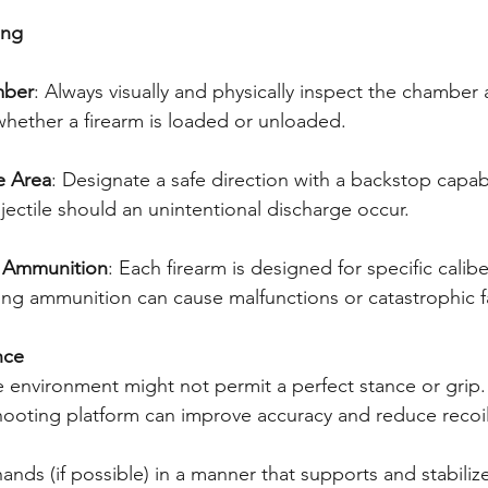
ing
mber
: Always visually and physically inspect the chamber
whether a firearm is loaded or unloaded.
e Area
: Designate a safe direction with a backstop capab
jectile should an unintentional discharge occur.
t Ammunition
: Each firearm is designed for specific calib
ng ammunition can cause malfunctions or catastrophic fa
nce
the environment might not permit a perfect stance or grip
shooting platform can improve accuracy and reduce recoil
ands (if possible) in a manner that supports and stabilize