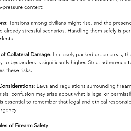
gh-pressure context:
ons
: Tensions among civilians might rise, and the presenc
 already stressful scenarios. Handling them safely is pa
idents.
y of Collateral Damage
: In closely packed urban areas, the
 to bystanders is significantly higher. Strict adherence t
s these risks.
 Considerations
: Laws and regulations surrounding firearm
risis, confusion may arise about what is legal or permissi
 is essential to remember that legal and ethical responsibi
ergency.
les of Firearm Safety