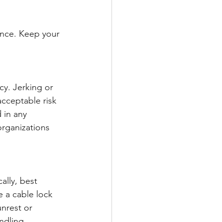
ance. Keep your 
cy. Jerking or 
cceptable risk 
 in any 
rganizations 
ally, best 
e a cable lock 
unrest or 
ndling.