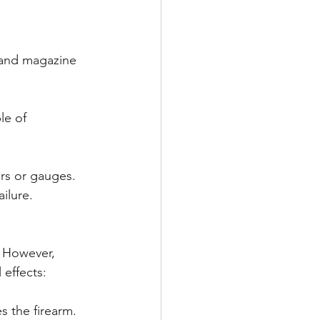
 and magazine 
le of 
ers or gauges. 
ilure.
. However, 
 effects:
s the firearm. 