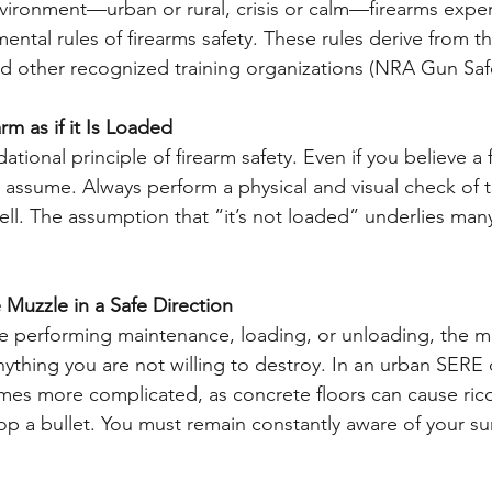
vironment—urban or rural, crisis or calm—firearms expert
ntal rules of firearms safety. These rules derive from th
d other recognized training organizations (NRA Gun Safet
rm as if it Is Loaded
 assume. Always perform a physical and visual check of 
l. The assumption that “it’s not loaded” underlies many
 Muzzle in a Safe Direction
nything you are not willing to destroy. In an urban SERE 
mes more complicated, as concrete floors can cause ric
op a bullet. You must remain constantly aware of your su