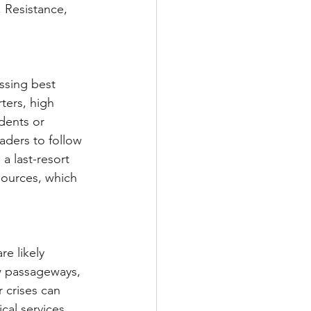
, Resistance, 
ssing best 
ters, high 
dents or 
aders to follow 
a last-resort 
sources, which 
re likely 
w passageways, 
 crises can 
al services, 