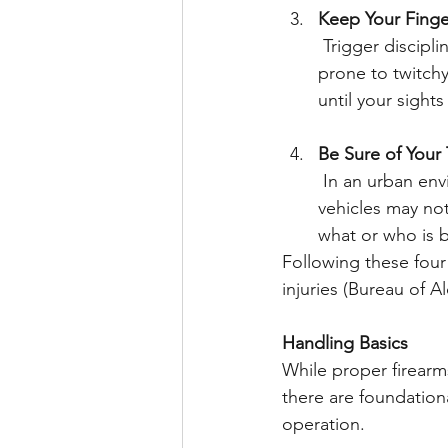
Keep Your Finge
 Trigger discipline is crucial. In a high-stress crisis situation, adrenaline can make us 
prone to twitchy
until your sight
Be Sure of Your
 In an urban environment, threats and innocents can be intermingled. Walls, doors, and 
vehicles may not
what or who is b
Following these four 
injuries (Bureau of A
Handling Basics
While proper firearms
there are foundation
operation.