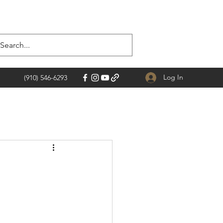
Log In
(910) 546-6293