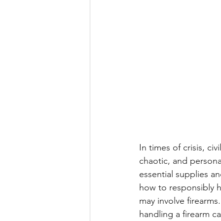
In times of crisis, ci
chaotic, and persona
essential supplies a
how to responsibly ha
may involve firearms
handling a firearm ca