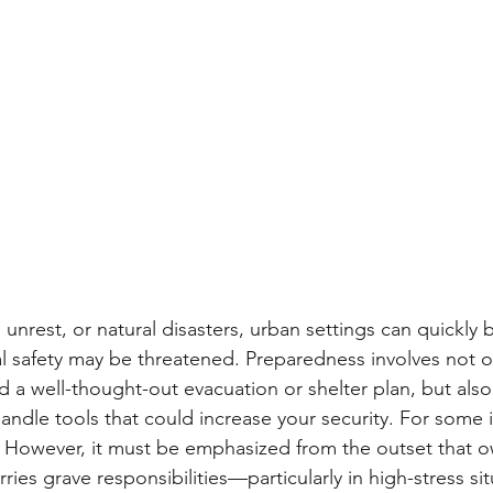
vil unrest, or natural disasters, urban settings can quickl
l safety may be threatened. Preparedness involves not o
nd a well-thought-out evacuation or shelter plan, but als
ndle tools that could increase your security. For some in
. However, it must be emphasized from the outset that o
rries grave responsibilities—particularly in high-stress si