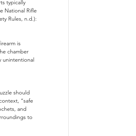
s typically 
e National Rifle 
y Rules, n.d.):
the chamber 
 unintentional 
context, “safe 
ochets, and 
rroundings to 