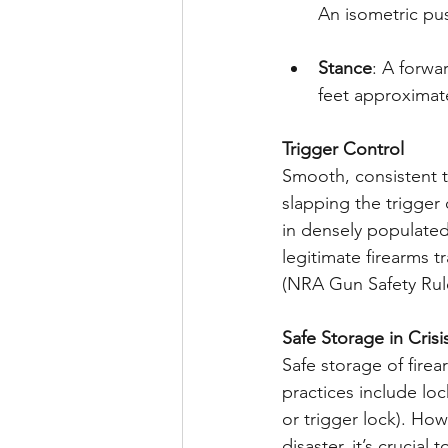
An isometric pus
Stance
: A forwa
feet approximate
Trigger Control
Smooth, consistent t
slapping the trigger
in densely populated
legitimate firearms 
(NRA Gun Safety Rule
Safe Storage in Crisi
Safe storage of firea
practices include loc
or trigger lock). How
disaster, it’s crucia