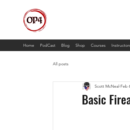
OP4
High Octane, Realistic Training.
Home
PodCast
Blog
Shop
Courses
Instructor
All posts
Scott McNeal
Feb 6
Basic Fire