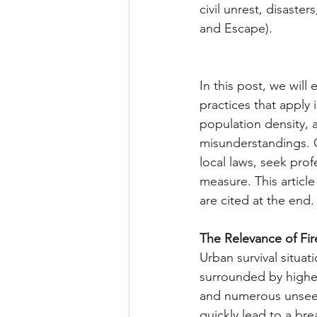
civil unrest, disaste
and Escape).
In this post, we will
practices that apply
population density, 
misunderstandings. O
local laws, seek prof
measure. This articl
are cited at the end.
The Relevance of Fir
Urban survival situati
surrounded by higher
and numerous unseen t
quickly lead to a br