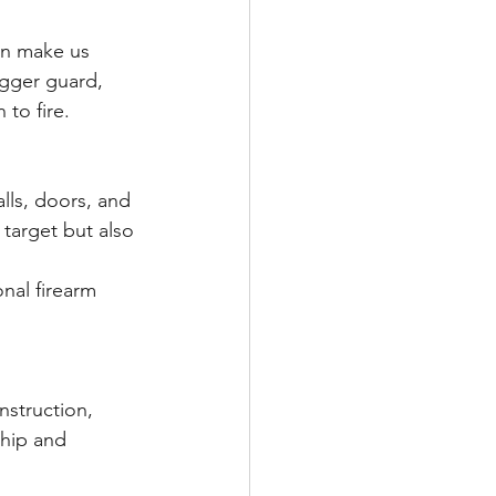
igger guard, 
to fire.
 target but also 
nal firearm 
nstruction, 
ship and 