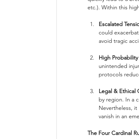
etc.). Within this hi
Escalated Tensi
could exacerbate
avoid tragic acc
High Probabilit
unintended injury
protocols reduce
Legal & Ethical
by region. In a c
Nevertheless, it
vanish in an em
The Four Cardinal Ru