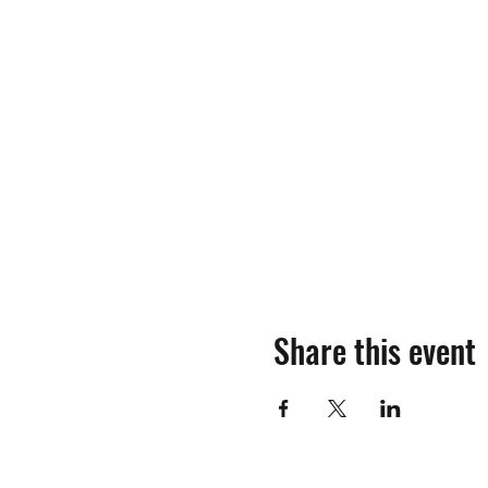
Share this event