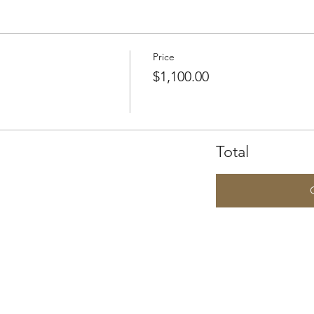
Price
$1,100.00
Total