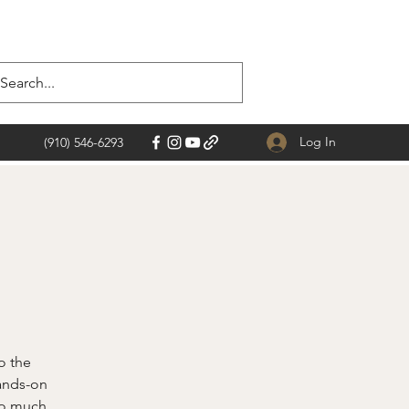
Log In
(910) 546-6293
o the
hands-on
 so much