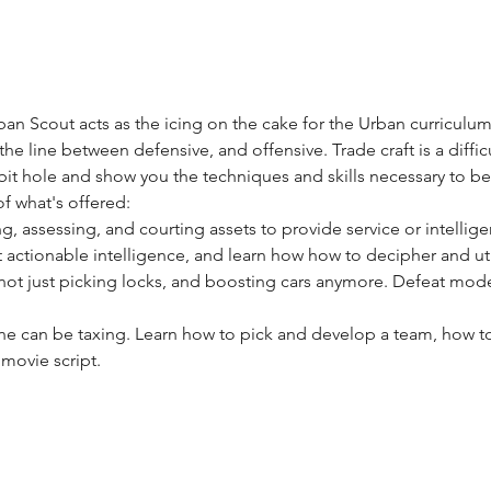
an Scout acts as the icing on the cake for the Urban curriculum.
he line between defensive, and offensive. Trade craft is a difficu
it hole and show you the techniques and skills necessary to be ef
of what's offered:
ng, assessing, and courting assets to provide service or intellige
t actionable intelligence, and learn how how to decipher and utili
s not just picking locks, and boosting cars anymore. Defeat mod
one can be taxing. Learn how to pick and develop a team, how
 movie script.