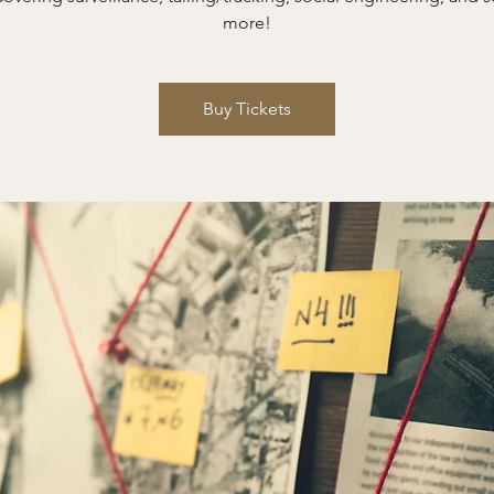
more!
Buy Tickets