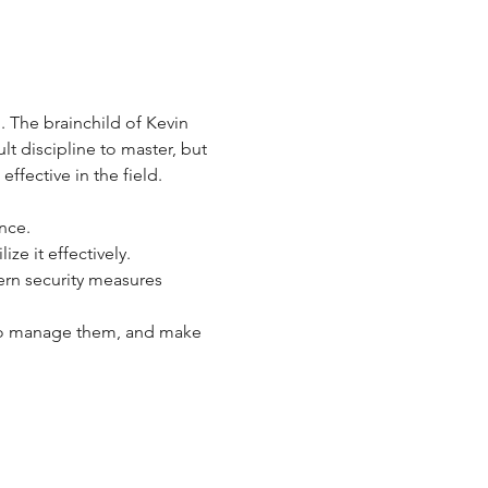
 The brainchild of Kevin 
lt discipline to master, but 
fective in the field. 
nce.
ze it effectively.
ern security measures 
 to manage them, and make 