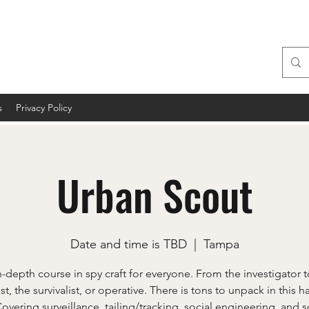
s
Privacy Policy
Urban Scout
Date and time is TBD
  |  
Tampa
n-depth course in spy craft for everyone. From the investigator t
ist, the survivalist, or operative. There is tons to unpack in this 
Covering surveillance, tailing/tracking, social engineering, and