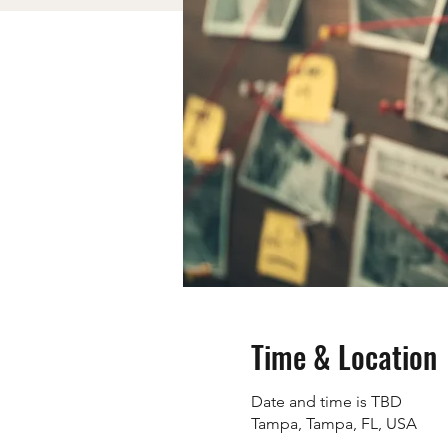
Time & Location
Date and time is TBD
Tampa, Tampa, FL, USA