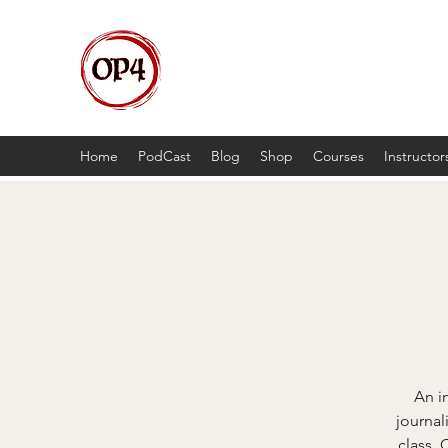
OP4
High Octane, Realistic Training.
Home
PodCast
Blog
Shop
Courses
Instructor
An i
journal
class. 