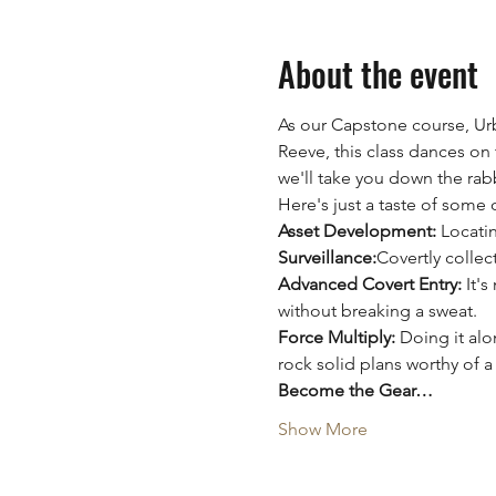
About the event
As our Capstone course, Urb
Reeve, this class dances on t
we'll take you down the rabb
Here's just a taste of some 
Asset Development:
 Locati
Surveillance:
Covertly collec
Advanced Covert Entry:
 It'
without breaking a sweat.
Force Multiply:
 Doing it al
rock solid plans worthy of a
Become the Gear…
Show More