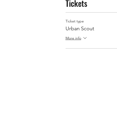
Tickets
Ticket type
Urban Scout
More info