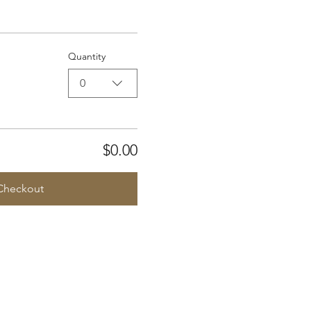
Quantity
0
$0.00
Checkout